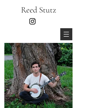
Reed Stutz