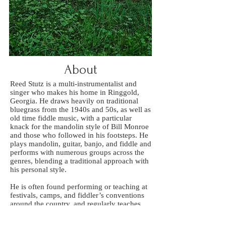
About
Reed Stutz is a multi-instrumentalist and
singer who makes his home in Ringgold,
Georgia. He draws heavily on traditional
bluegrass from the 1940s and 50s, as well as
old time fiddle music, with a particular
knack for the mandolin style of Bill Monroe
and those who followed in his footsteps. He
plays mandolin, guitar, banjo, and fiddle and
performs with numerous groups across the
genres, blending a traditional approach with
his personal style.
He is often found performing or teaching at
festivals, camps, and fiddler’s conventions
around the country, and regularly teaches
private lessons. Some of the musicians he
has worked with in recent years include